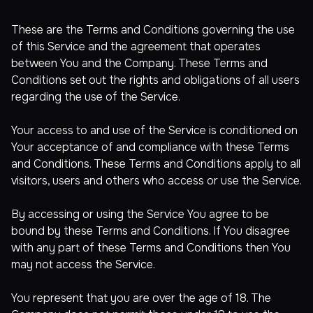
These are the Terms and Conditions governing the use
of this Service and the agreement that operates
between You and the Company. These Terms and
Conditions set out the rights and obligations of all users
regarding the use of the Service.
Your access to and use of the Service is conditioned on
Your acceptance of and compliance with these Terms
and Conditions. These Terms and Conditions apply to all
visitors, users and others who access or use the Service.
By accessing or using the Service You agree to be
bound by these Terms and Conditions. If You disagree
with any part of these Terms and Conditions then You
may not access the Service.
You represent that you are over the age of 18. The