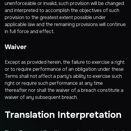
unenforceable or invalid, such provision will be changed
and interpreted to accomplish the objectives of such
provision to the greatest extent possible under
applicable law and the remaining provisions will continue
in full force and effect.
Waiver
Except as provided herein, the failure to exercise a right
or to require performance of an obligation under these
Terms shall not affect a party's ability to exercise such
right or require such performance at any time
thereafter nor shall the waiver of a breach constitute a
waiver of any subsequent breach.
Translation Interpretation