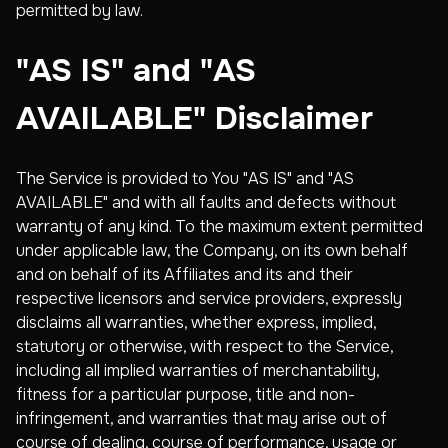
permitted by law.
"AS IS" and "AS
AVAILABLE" Disclaimer
The Service is provided to You "AS IS" and "AS
AVAILABLE" and with all faults and defects without
warranty of any kind. To the maximum extent permitted
under applicable law, the Company, on its own behalf
and on behalf of its Affiliates and its and their
respective licensors and service providers, expressly
disclaims all warranties, whether express, implied,
statutory or otherwise, with respect to the Service,
including all implied warranties of merchantability,
fitness for a particular purpose, title and non-
infringement, and warranties that may arise out of
course of dealing, course of performance, usage or