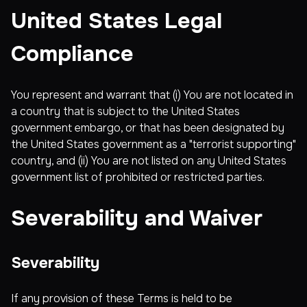
United States Legal
Compliance
You represent and warrant that (i) You are not located in
a country that is subject to the United States
government embargo, or that has been designated by
the United States government as a "terrorist supporting"
country, and (ii) You are not listed on any United States
government list of prohibited or restricted parties.
Severability and Waiver
Severability
If any provision of these Terms is held to be