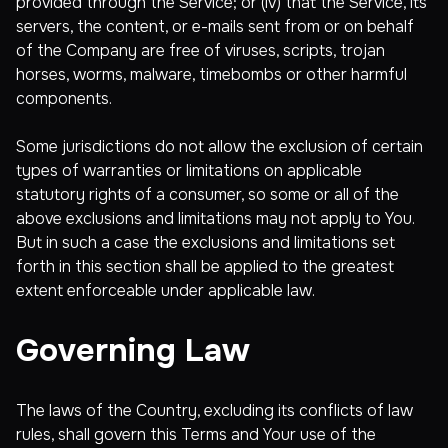
provided through the Service; or (iv) that the Service, its
servers, the content, or e-mails sent from or on behalf
of the Company are free of viruses, scripts, trojan
horses, worms, malware, timebombs or other harmful
components.
Some jurisdictions do not allow the exclusion of certain
types of warranties or limitations on applicable
statutory rights of a consumer, so some or all of the
above exclusions and limitations may not apply to You.
But in such a case the exclusions and limitations set
forth in this section shall be applied to the greatest
extent enforceable under applicable law.
Governing Law
The laws of the Country, excluding its conflicts of law
rules, shall govern this Terms and Your use of the