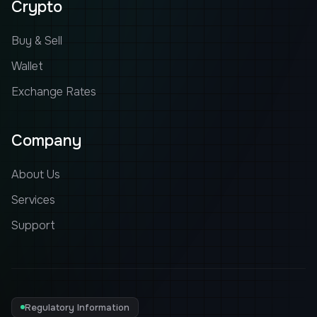
Crypto
Buy & Sell
Wallet
Exchange Rates
Company
About Us
Services
Support
Regulatory Information