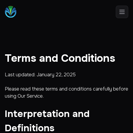
Open
Terms and Conditions
Last updated: January 22, 2025
Please read these terms and conditions carefully before
using Our Service.
Interpretation and
Definitions