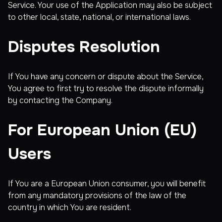
Service. Your use of the Application may also be subject
to other local, state, national, or international laws.
Disputes Resolution
If You have any concern or dispute about the Service,
You agree to first try to resolve the dispute informally
by contacting the Company.
For European Union (EU)
Users
If You are a European Union consumer, you will benefit
from any mandatory provisions of the law of the
country in which You are resident.