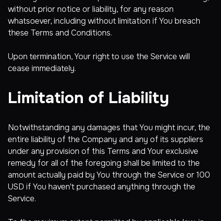
without prior notice or liability, for any reason
whatsoever, including without limitation if You breach
these Terms and Conditions.
Upon termination, Your right to use the Service will
cease immediately.
Limitation of Liability
Notwithstanding any damages that You might incur, the
entire liability of the Company and any of its suppliers
under any provision of this Terms and Your exclusive
remedy for all of the foregoing shall be limited to the
amount actually paid by You through the Service or 100
USD if You haven't purchased anything through the
Service.