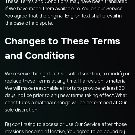
These Terms and Conditions may have been translated
if We have made them available to You on our Service.
You agree that the original English text shall prevail in
the case of a dispute.
Changes to These Terms
and Conditions
We reserve the right, at Our sole discretion, to modify or
replace these Terms at any time. If a revision is material
We will make reasonable efforts to provide at least 30
days' notice prior to any new terms taking effect. What
constitutes a material change will be determined at Our
sole discretion.
By continuing to access or use Our Service after those
revisions become effective, You agree to be bound by