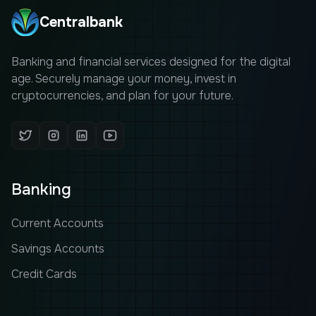
Centralbank
Banking and financial services designed for the digital
age. Securely manage your money, invest in
cryptocurrencies, and plan for your future.
Banking
Current Accounts
Savings Accounts
Credit Cards