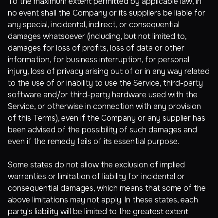
To the maximum extent permitted by applicable law, in
no event shall the Company or its suppliers be liable for
any special, incidental, indirect, or consequential
damages whatsoever (including, but not limited to,
damages for loss of profits, loss of data or other
information, for business interruption, for personal
injury, loss of privacy arising out of or in any way related
to the use of or inability to use the Service, third-party
software and/or third-party hardware used with the
Service, or otherwise in connection with any provision
of this Terms), even if the Company or any supplier has
been advised of the possibility of such damages and
even if the remedy fails of its essential purpose.
Some states do not allow the exclusion of implied
warranties or limitation of liability for incidental or
consequential damages, which means that some of the
above limitations may not apply. In these states, each
party's liability will be limited to the greatest extent