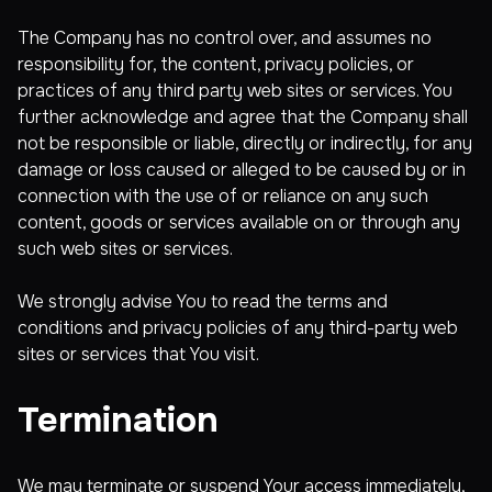
The Company has no control over, and assumes no
responsibility for, the content, privacy policies, or
practices of any third party web sites or services. You
further acknowledge and agree that the Company shall
not be responsible or liable, directly or indirectly, for any
damage or loss caused or alleged to be caused by or in
connection with the use of or reliance on any such
content, goods or services available on or through any
such web sites or services.
We strongly advise You to read the terms and
conditions and privacy policies of any third-party web
sites or services that You visit.
Termination
We may terminate or suspend Your access immediately,