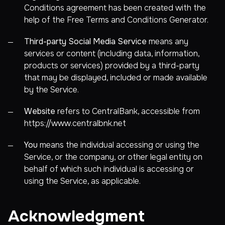
Conditions agreement has been created with the
help of the
Free Terms and Conditions Generator
.
Third-party Social Media Service
means any
services or content (including data, information,
products or services) provided by a third-party
that may be displayed, included or made available
by the Service.
Website
refers to CentralBank, accessible from
https://www.centralbnk.net
You
means the individual accessing or using the
Service, or the company, or other legal entity on
behalf of which such individual is accessing or
using the Service, as applicable.
Acknowledgment