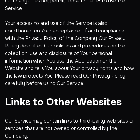
Company does not permit those under 18 to use the
Service.
Your access to and use of the Service is also
conditioned on Your acceptance of and compliance
with the Privacy Policy of the Company. Our Privacy
Policy describes Our policies and procedures on the
collection, use and disclosure of Your personal
information when You use the Application or the
Website and tells You about Your privacy rights and how
the law protects You. Please read Our Privacy Policy
carefully before using Our Service.
Links to Other Websites
Our Service may contain links to third-party web sites or
services that are not owned or controlled by the
Company.