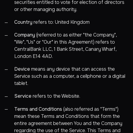
securities entitled to vote for election of directors
or other managing authority.
Country
refers to: United Kingdom
Company
(referred to as either "the Company",
"We", "Us" or "Our" in this Agreement) refers to
CentralBank LLC, 1 Bank Street, Canary Wharf,
London E14 4AD.
Device
means any device that can access the
Service such as a computer, a cellphone or a digital
tablet.
Service
refers to the Website.
Terms and Conditions
(also referred as "Terms")
mean these Terms and Conditions that form the
entire agreement between You and the Company
regarding the use of the Service. This Terms and