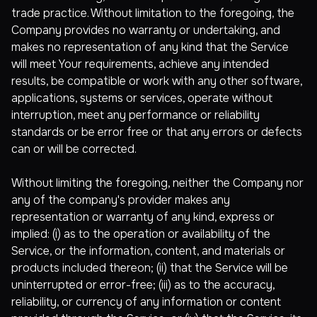
trade practice. Without limitation to the foregoing, the
Company provides no warranty or undertaking, and
makes no representation of any kind that the Service
will meet Your requirements, achieve any intended
results, be compatible or work with any other software,
applications, systems or services, operate without
interruption, meet any performance or reliability
standards or be error free or that any errors or defects
can or will be corrected.
Without limiting the foregoing, neither the Company nor
any of the company's provider makes any
representation or warranty of any kind, express or
implied: (i) as to the operation or availability of the
Service, or the information, content, and materials or
products included thereon; (ii) that the Service will be
uninterrupted or error-free; (iii) as to the accuracy,
reliability, or currency of any information or content