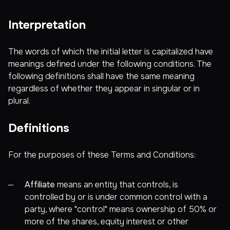
Interpretation
The words of which the initial letter is capitalized have
meanings defined under the following conditions. The
following definitions shall have the same meaning
regardless of whether they appear in singular or in
plural.
Definitions
For the purposes of these Terms and Conditions:
Affiliate
means an entity that controls, is
controlled by or is under common control with a
party, where "control" means ownership of 50% or
more of the shares, equity interest or other