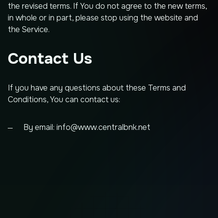
the revised terms. If You do not agree to the new terms,
in whole or in part, please stop using the website and
the Service.
Contact Us
If you have any questions about these Terms and
Conditions, You can contact us:
By email:
info@www.centralbnk.net