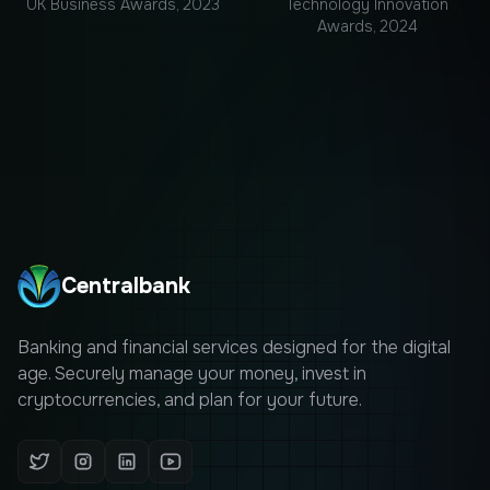
UK Business Awards, 2023
Technology Innovation
Awards, 2024
Centralbank
Banking and financial services designed for the digital
age. Securely manage your money, invest in
cryptocurrencies, and plan for your future.