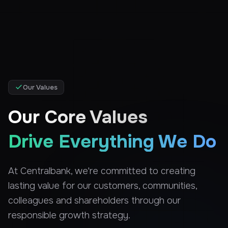
Our Values
Our Core Values
Drive Everything We Do
At Centralbank, we're committed to creating
lasting value for our customers, communities,
colleagues and shareholders through our
responsible growth strategy.