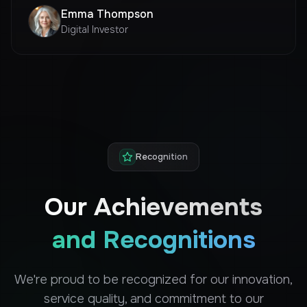
Emma Thompson
Digital Investor
Recognition
Our Achievements
and Recognitions
We're proud to be recognized for our innovation,
service quality, and commitment to our