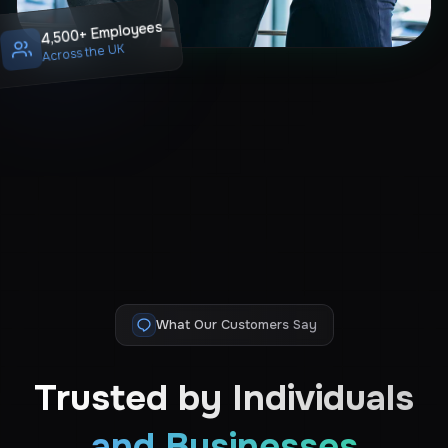
4,500+ Employees
Across the UK
What Our Customers Say
Trusted by Individuals
and Businesses