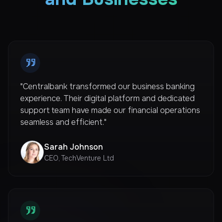
"Centralbank transformed our business banking
experience. Their digital platform and dedicated
support team have made our financial operations
seamless and efficient."
Sarah Johnson
CEO, TechVenture Ltd