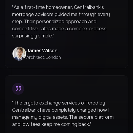
"As a first-time homeowner, Centralbank's
mortgage advisors guided me through every
step. Their personalized approach and
competitive rates made a complex process
surprisingly simple."
James Wilson
Architect, London
"The crypto exchange services offered by
Centralbank have completely changed how I
manage my digital assets. The secure platform
and low fees keep me coming back."