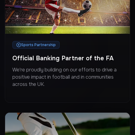
Sports Partnership
Official Banking Partner of the FA
We're proudly building on our efforts to drive a
positive impact in football and in communities
across the UK.