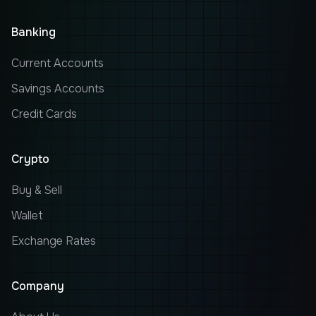
Banking
Current Accounts
Savings Accounts
Credit Cards
Crypto
Buy & Sell
Wallet
Exchange Rates
Company