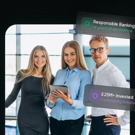
Responsible Bankin
14 years of excellence
£25M+ Invested
Community Initiati