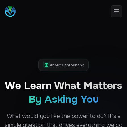
Open
About Centralbank
We Learn What Matters
By Asking You
What would you like the power to do? It's a
simple question that drives everything we do