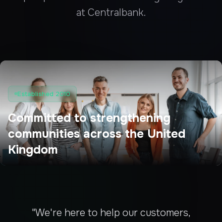
at Centralbank.
Established 2010
Committed to strengthening
communities across the United
Kingdom
"We're here to help our customers,