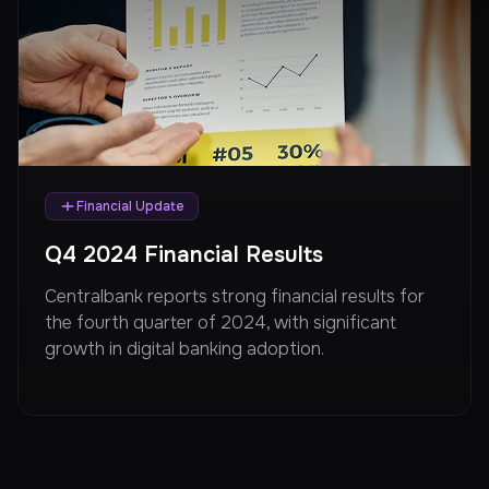
Financial Update
Q4 2024 Financial Results
Centralbank reports strong financial results for
the fourth quarter of 2024, with significant
growth in digital banking adoption.