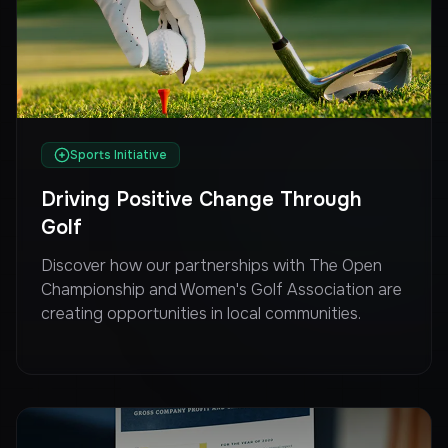
Sports Initiative
Driving Positive Change Through
Golf
Discover how our partnerships with The Open
Championship and Women's Golf Association are
creating opportunities in local communities.