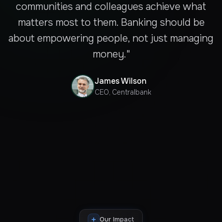
communities and colleagues achieve what
matters most to them. Banking should be
about empowering people, not just managing
money."
James Wilson
CEO, Centralbank
Our Impact