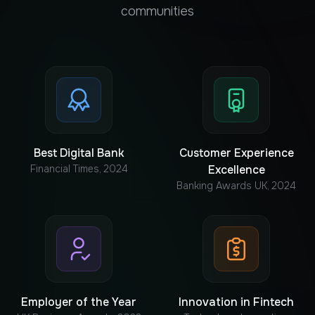
communities
Best Digital Bank
Customer Experience
Financial Times, 2024
Excellence
Banking Awards UK, 2024
Employer of the Year
Innovation in Fintech