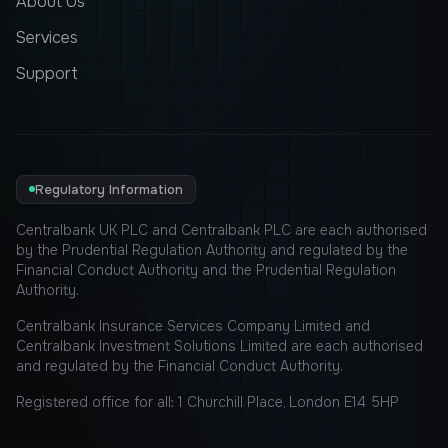
About Us
Services
Support
Regulatory Information
Centralbank UK PLC and Centralbank PLC are each authorised
by the Prudential Regulation Authority and regulated by the
Financial Conduct Authority and the Prudential Regulation
Authority.
Centralbank Insurance Services Company Limited and
Centralbank Investment Solutions Limited are each authorised
and regulated by the Financial Conduct Authority.
Registered office for all: 1 Churchill Place, London E14 5HP