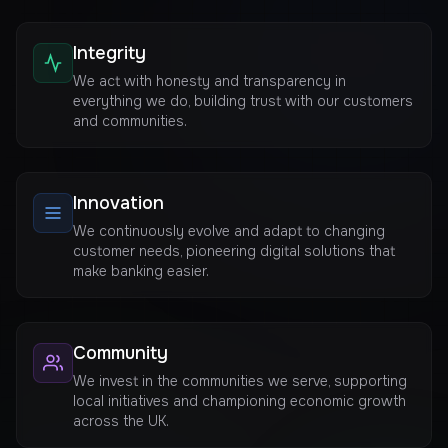
Integrity
We act with honesty and transparency in
everything we do, building trust with our customers
and communities.
Innovation
We continuously evolve and adapt to changing
customer needs, pioneering digital solutions that
make banking easier.
Community
We invest in the communities we serve, supporting
local initiatives and championing economic growth
across the UK.