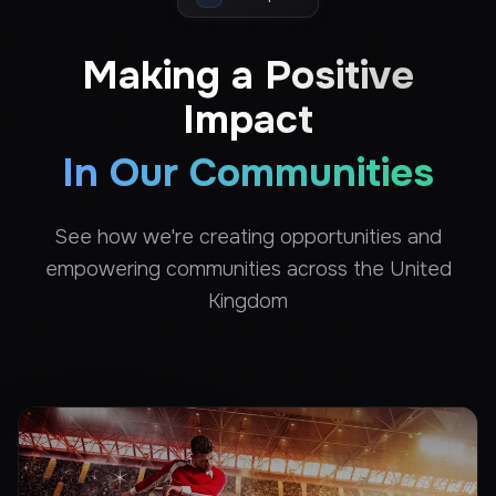
Making a Positive
Impact
In Our Communities
See how we're creating opportunities and
empowering communities across the United
Kingdom